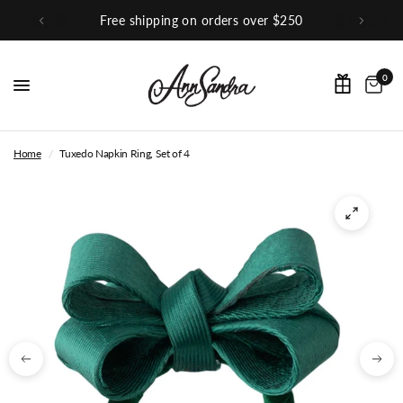
hipping on orders over $250
Sho
0
Home
/
Tuxedo Napkin Ring, Set of 4