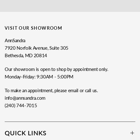
VISIT OUR SHOWROOM
AnnSandra
7920 Norfolk Avenue, Suite 305
Bethesda, MD 20814
Our showroom is open to shop by appointment only.
Monday-Friday: 9:30AM - 5:00PM
To make an appointment, please email or call us.
info@annsandra.com
(240) 744-7015
QUICK LINKS