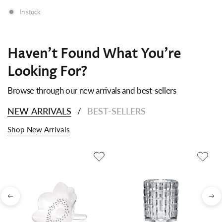
In stock
Haven't Found What You're
Looking For?
Browse through our new arrivals and best-sellers
NEW ARRIVALS
BEST-SELLERS
/
Shop New Arrivals