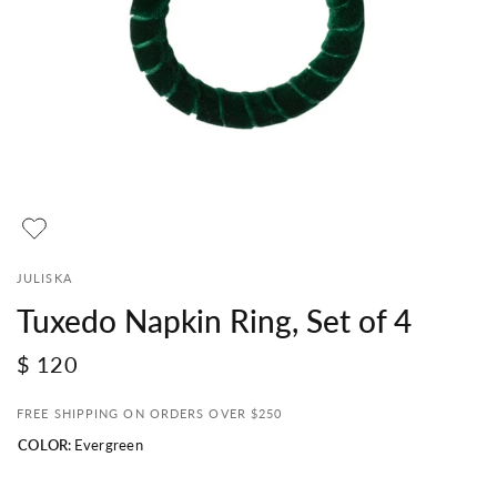
JULISKA
Tuxedo Napkin Ring, Set of 4
$ 120
FREE SHIPPING ON ORDERS OVER $250
COLOR:
Evergreen