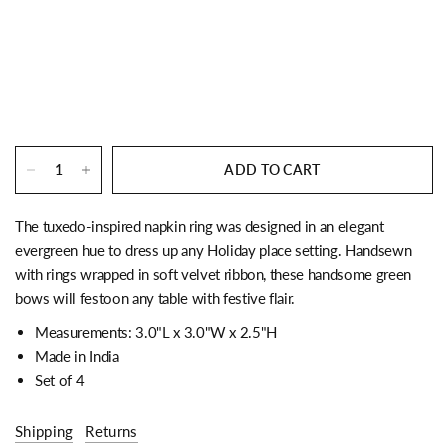
ADD TO CART
The tuxedo-inspired napkin ring was designed in an elegant
evergreen hue to dress up any Holiday place setting. Handsewn
with rings wrapped in soft velvet ribbon, these handsome green
bows will festoon any table with festive flair.
Measurements: 3.0"L x 3.0"W x 2.5"H
Made in India
Set of 4
Shipping
Returns