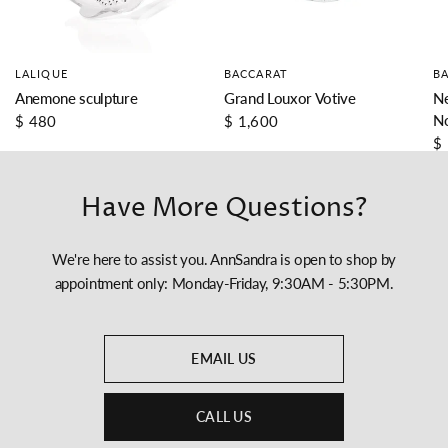
LALIQUE
BACCARAT
B
Anemone sculpture
Grand Louxor Votive
Ne
N
$ 480
$ 1,600
$
Have More Questions?
We're here to assist you. AnnSandra is open to shop by
appointment only: Monday-Friday, 9:30AM - 5:30PM.
EMAIL US
CALL US