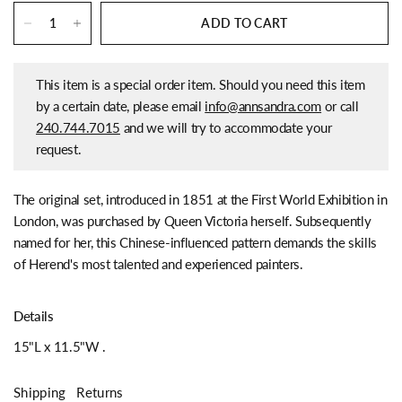
ADD TO CART
This item is a special order item. Should you need this item
by a certain date, please email
info@annsandra.com
or call
240.744.7015
and we will try to accommodate your
request.
The original set, introduced in 1851 at the First World Exhibition in
London, was purchased by Queen Victoria herself. Subsequently
named for her, this Chinese-influenced pattern demands the skills
of Herend's most talented and experienced painters.
Details
15"L x 11.5"W
.
Shipping
Returns