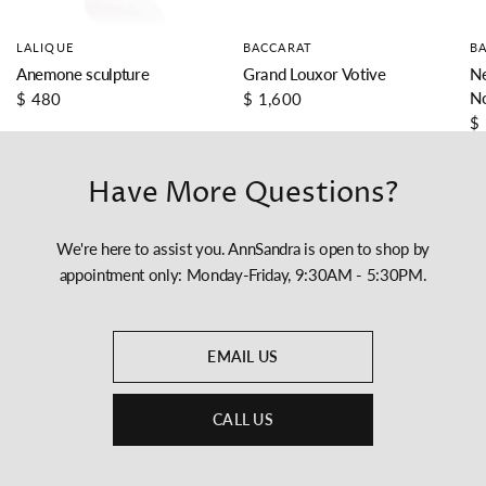
LALIQUE
BACCARAT
B
Anemone sculpture
Grand Louxor Votive
Ne
N
$ 480
$ 1,600
$
Have More Questions?
We're here to assist you. AnnSandra is open to shop by
appointment only: Monday-Friday, 9:30AM - 5:30PM.
EMAIL US
CALL US