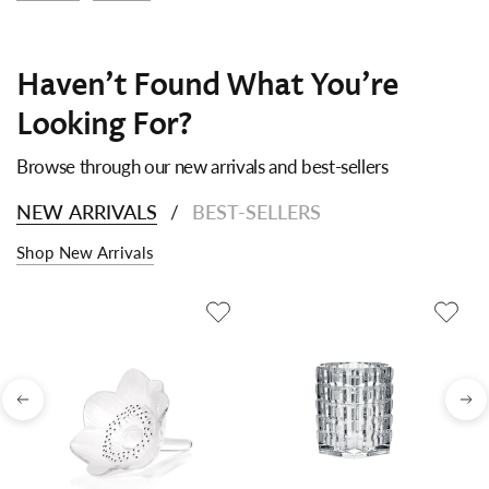
Haven't Found What You're
Looking For?
Browse through our new arrivals and best-sellers
NEW ARRIVALS
BEST-SELLERS
/
Shop New Arrivals