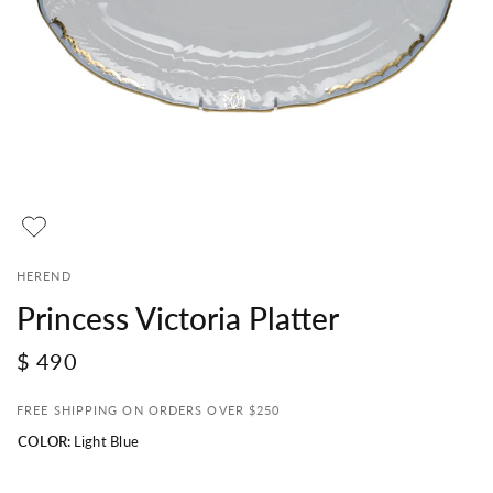
HEREND
Princess Victoria Platter
$ 490
FREE SHIPPING ON ORDERS OVER $250
COLOR:
Light Blue