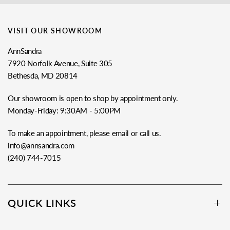
VISIT OUR SHOWROOM
AnnSandra
7920 Norfolk Avenue, Suite 305
Bethesda, MD 20814
Our showroom is open to shop by appointment only.
Monday-Friday: 9:30AM - 5:00PM
To make an appointment, please email or call us.
info@annsandra.com
(240) 744-7015
QUICK LINKS