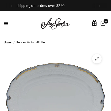
0
Shop Our Instagram
0
Home
/
Princess Victoria Platter