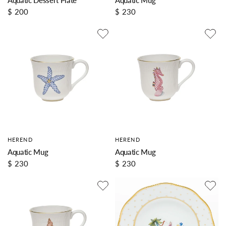
Aquatic Dessert Plate
Aquatic Mug
$ 200
$ 230
HEREND
HEREND
Aquatic Mug
Aquatic Mug
$ 230
$ 230