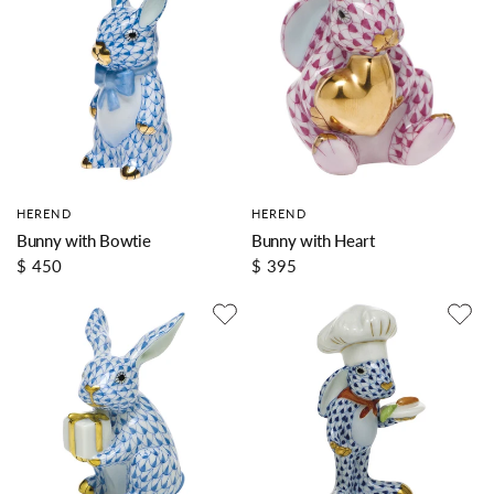
HEREND
HEREND
Bunny with Bowtie
Bunny with Heart
$ 450
$ 395