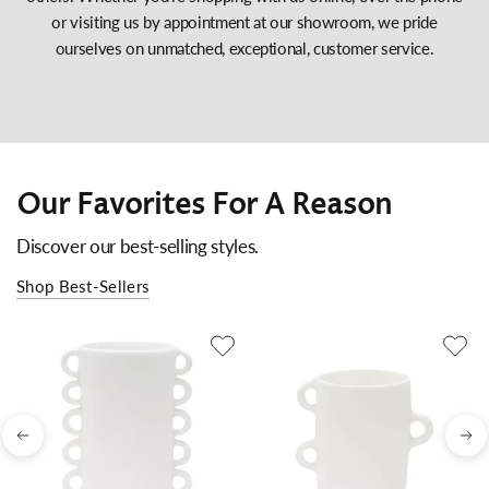
or visiting us by appointment at our showroom, we pride
ourselves on unmatched, exceptional, customer service.
Our Favorites For A Reason
Discover our best-selling styles.
Shop Best-Sellers