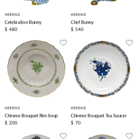
HEREND
HEREND
Celebration Bunny
Chef Bunny
$ 480
$ 540
HEREND
HEREND
Chinese Bouquet Rim Soup
Chinese Bouquet Tea Saucer
$ 200
$ 70