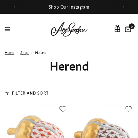
Shop Our Instagram
0
Home
/
Shop
/
Herend
Herend
FILTER AND SORT