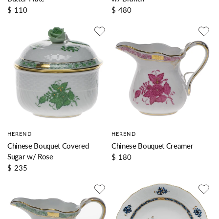
$ 110
$ 480
HEREND
HEREND
Chinese Bouquet Covered
Chinese Bouquet Creamer
Sugar w/ Rose
$ 180
$ 235