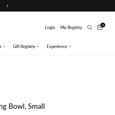
0
Login
My Registry
s
Gift Registry
Experience
ng Bowl, Small