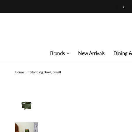
Free shipping on orders over $250
Brands
New Arrivals
Dining &
Home
/
Standing Bowl, Small