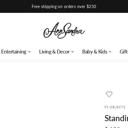
Shop Our Instagram
 Entertaining
Living & Decor
Baby & Kids
Gift
FS OBJECTS
Standi