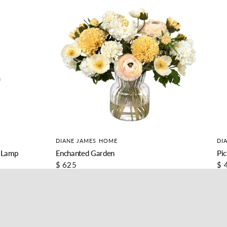
DIANE JAMES HOME
DI
 Lamp
Enchanted Garden
Pic
$ 625
$ 