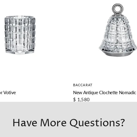
BACCARAT
r Votive
New Antique Clochette Nomadic
$ 1,580
Have More Questions?