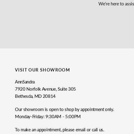
We're here to assi
VISIT OUR SHOWROOM
AnnSandra
7920 Norfolk Avenue, Suite 305
Bethesda, MD 20814
Our showroom is open to shop by appointment only.
Monday-Friday: 9:30AM - 5:00PM
To make an appointment, please email or call us.