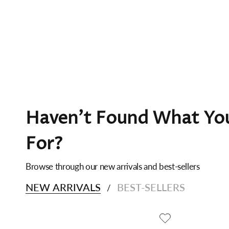
Haven't Found What You
For?
Browse through our new arrivals and best-sellers
NEW ARRIVALS
BEST-SELLERS
/