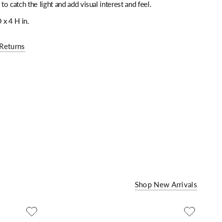
 to catch the light and add visual interest and feel.
 x 4 H in.
Returns
Shop New Arrivals