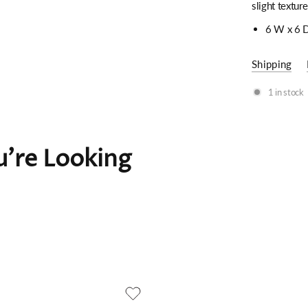
slight texture
6 W x 6 D
Shipping
1 in stock
're Looking