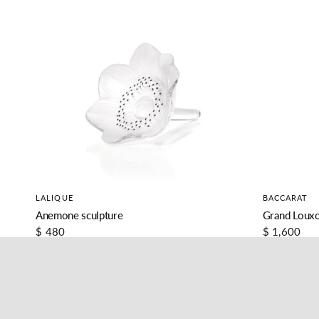
LALIQUE
BACCARAT
Anemone sculpture
Grand Louxo
$ 480
$ 1,600