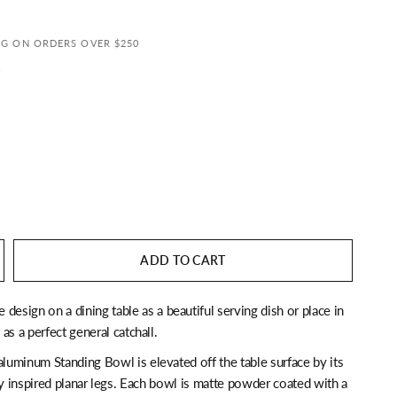
NG ON ORDERS OVER $250
s
ADD TO CART
ue design on a dining table as a beautiful serving dish or place in
as a perfect general catchall.
aluminum Standing Bowl is elevated off the table surface by its
ly inspired planar legs. Each bowl is matte powder coated with a