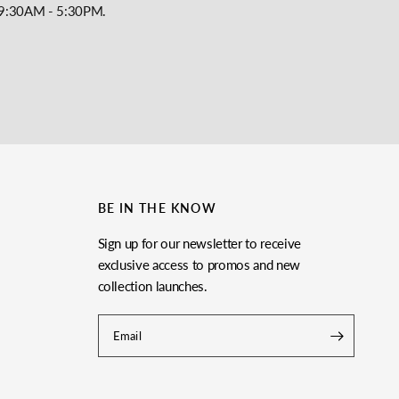
y, 9:30AM - 5:30PM.
BE IN THE KNOW
Sign up for our newsletter to receive
exclusive access to promos and new
collection launches.
Email