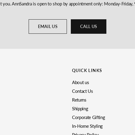
st you. AnnSandra is open to shop by appointment only: Monday-Frida
EMAIL US
CALL US
QUICK LINKS
About us
Contact Us
Returns
Shipping
Corporate Gifting
In-Home Styling
Privacy Policy