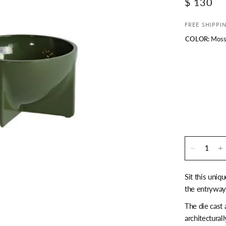
$ 130
FREE SHIPPI
COLOR:
Mos
Sit this uniq
the entryway 
The die cast 
architectural