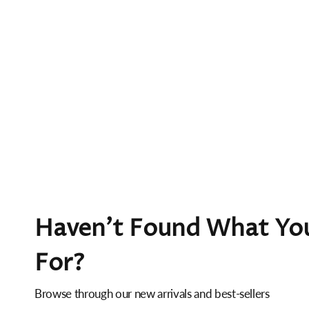
Haven't Found What You
For?
Browse through our new arrivals and best-sellers