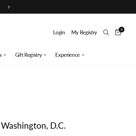
0
Login
My Registry
s
Gift Registry
Experience
s Washington, D.C.