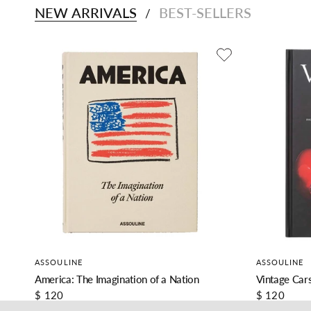
NEW ARRIVALS
BEST-SELLERS
/
ASSOULINE
ASSOULINE
America: The Imagination of a Nation
Vintage Cars
$ 120
$ 120