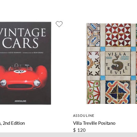
ASSOULINE
, 2nd Edition
Villa Treville Positano
$ 120