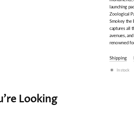
launching pad
Zoological Pa
Smokey the B
captures all 
avenues, and
renowned for
Shipping
In stock
're Looking