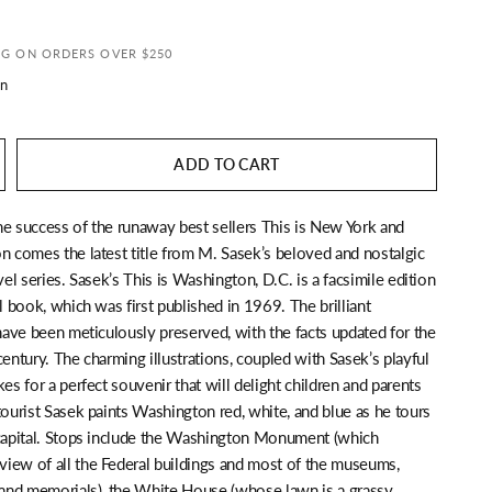
NG ON ORDERS OVER $250
n
ADD TO CART
he success of the runaway best sellers This is New York and
n comes the latest title from M. Sasek’s beloved and nostalgic
avel series. Sasek’s This is Washington, D.C. is a facsimile edition
al book, which was first published in 1969. The brilliant
 have been meticulously preserved, with the facts updated for the
century. The charming illustrations, coupled with Sasek’s playful
kes for a perfect souvenir that will delight children and parents
tourist Sasek paints Washington red, white, and blue as he tours
 capital. Stops include the Washington Monument (which
iew of all the Federal buildings and most of the museums,
nd memorials), the White House (whose lawn is a grassy