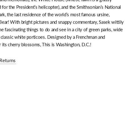
 for the President’s helicopter), and the Smithsonian’s National
rk, the last residence of the world’s most famous ursine,
ear! With bright pictures and snappy commentary, Sasek wittily
the fascinating things to do and see in a city of green parks, wide
 classic white porticoes. Designed by a Frenchman and
 its cherry blossoms, This is Washington, D.C.!
Returns