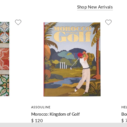
Shop New Arrivals
ASSOULINE
HE
Morocco: Kingdom of Golf
Bo
$ 120
$ 