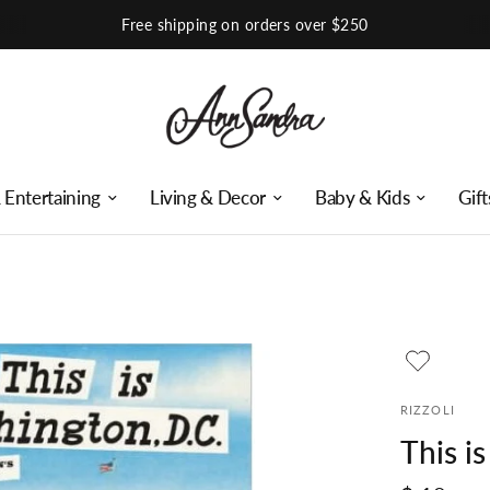
Shop Our Instagram
 Entertaining
Living & Decor
Baby & Kids
Gift
RIZZOLI
This i