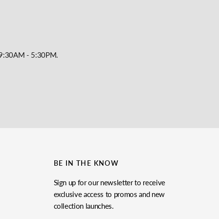
y, 9:30AM - 5:30PM.
BE IN THE KNOW
Sign up for our newsletter to receive
exclusive access to promos and new
collection launches.