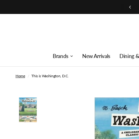
Free shipping on orders over $250
Brands
New Arrivals
Dining &
Home
/
This is Washington, D.C.