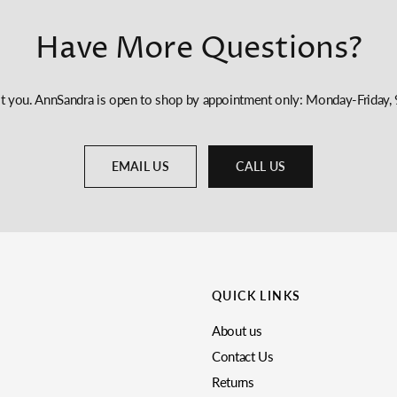
Have More Questions?
st you. AnnSandra is open to shop by appointment only: Monday-Frida
EMAIL US
CALL US
QUICK LINKS
About us
Contact Us
Returns