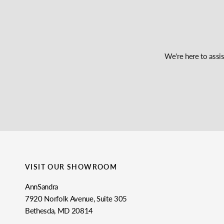
We're here to assi
VISIT OUR SHOWROOM
AnnSandra
7920 Norfolk Avenue, Suite 305
Bethesda, MD 20814