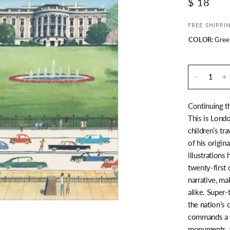
$ 18
FREE SHIPPI
COLOR:
Gree
Continuing t
This is Londo
children’s tr
of his origin
illustrations
twenty-first 
narrative, ma
alike. Super-
the nation’s
commands a v
monuments, a