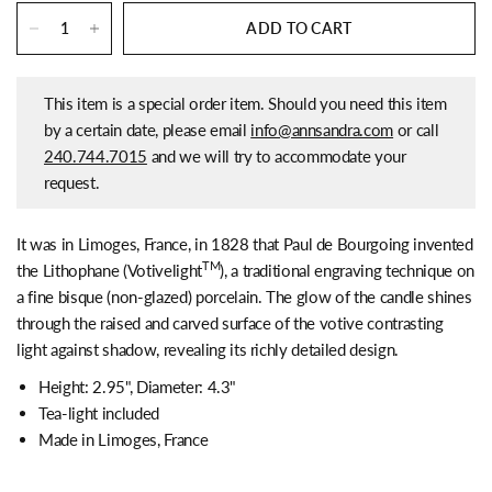
ADD TO CART
This item is a special order item. Should you need this item
by a certain date, please email
info@annsandra.com
or call
240.744.7015
and we will try to accommodate your
request.
It was in Limoges, France, in 1828 that Paul de Bourgoing invented
TM
the Lithophane (Votivelight
), a traditional engraving technique on
a fine bisque (non-glazed) porcelain. The glow of the candle shines
through the raised and carved surface of the votive contrasting
light against shadow, revealing its richly detailed design.
Height: 2.95",
Diameter: 4.3"
Tea-light included
Made in Limoges, France