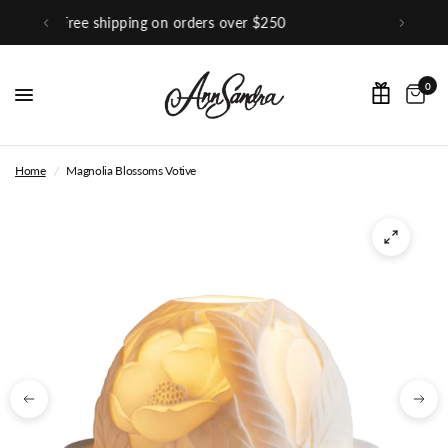
0
Shop Our Instagram
0
Home
/
Magnolia Blossoms Votive