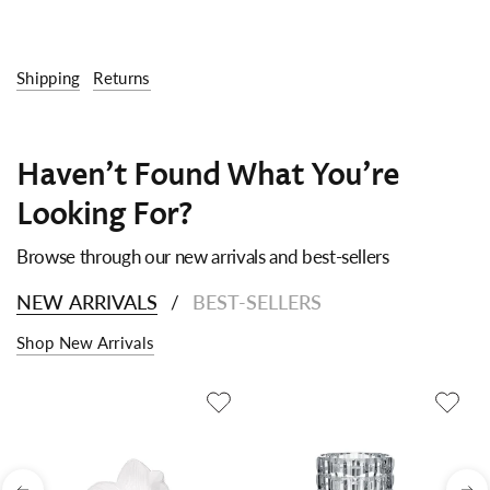
Shipping
Returns
Haven't Found What You're
Looking For?
Browse through our new arrivals and best-sellers
NEW ARRIVALS
BEST-SELLERS
/
Shop New Arrivals