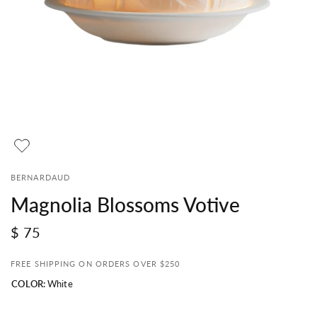
BERNARDAUD
Magnolia Blossoms Votive
$ 75
FREE SHIPPING ON ORDERS OVER $250
COLOR:
White