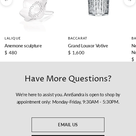
LALIQUE
BACCARAT
B
Anemone sculpture
Grand Louxor Votive
Ne
N
$ 480
$ 1,600
$
Have More Questions?
We're here to assist you. AnnSandra is open to shop by
appointment only: Monday-Friday, 9:30AM - 5:30PM.
EMAIL US