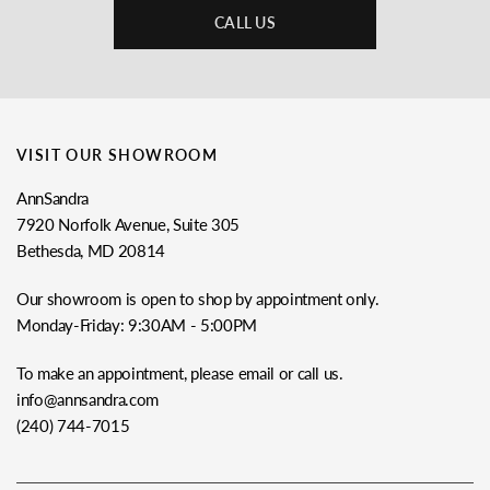
CALL US
VISIT OUR SHOWROOM
AnnSandra
7920 Norfolk Avenue, Suite 305
Bethesda, MD 20814
Our showroom is open to shop by appointment only.
Monday-Friday: 9:30AM - 5:00PM
To make an appointment, please email or call us.
info@annsandra.com
(240) 744-7015