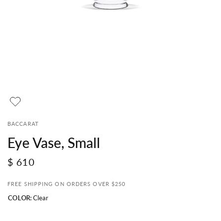
BACCARAT
Eye Vase, Small
$ 610
FREE SHIPPING ON ORDERS OVER $250
COLOR:
Clear