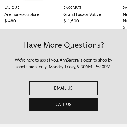
LALIQUE
BACCARAT
B
Anemone sculpture
Grand Louxor Votive
Ne
N
$ 480
$ 1,600
$
Have More Questions?
We're here to assist you. AnnSandra is open to shop by
appointment only: Monday-Friday, 9:30AM - 5:30PM.
EMAIL US
CALL US