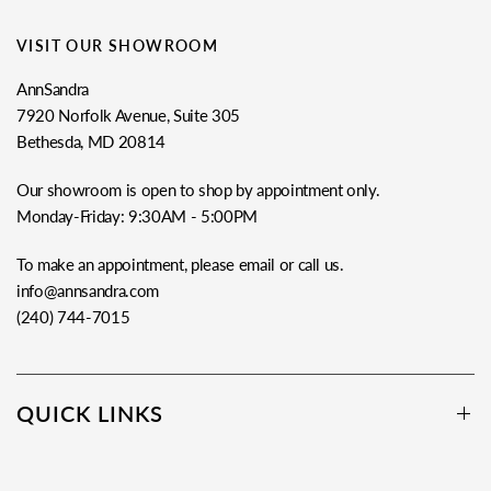
VISIT OUR SHOWROOM
AnnSandra
7920 Norfolk Avenue, Suite 305
Bethesda, MD 20814
Our showroom is open to shop by appointment only.
Monday-Friday: 9:30AM - 5:00PM
To make an appointment, please email or call us.
info@annsandra.com
(240) 744-7015
QUICK LINKS