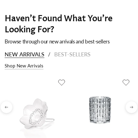
Haven't Found What You're
Looking For?
Browse through our new arrivals and best-sellers
NEW ARRIVALS
BEST-SELLERS
/
Shop New Arrivals