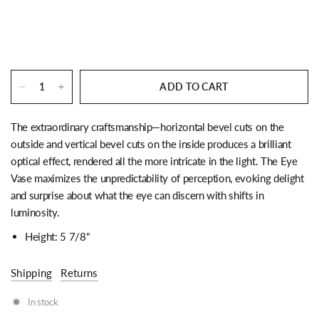
ADD TO CART
The extraordinary craftsmanship—horizontal bevel cuts on the
outside and vertical bevel cuts on the inside produces a brilliant
optical effect, rendered all the more intricate in the light. The Eye
Vase maximizes the unpredictability of perception, evoking delight
and surprise about what the eye can discern with shifts in
luminosity.
Height: 5 7/8"
Shipping
Returns
In stock