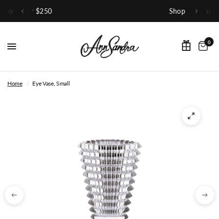
Shop Our Instagram
0
Home
/
Eye Vase, Small