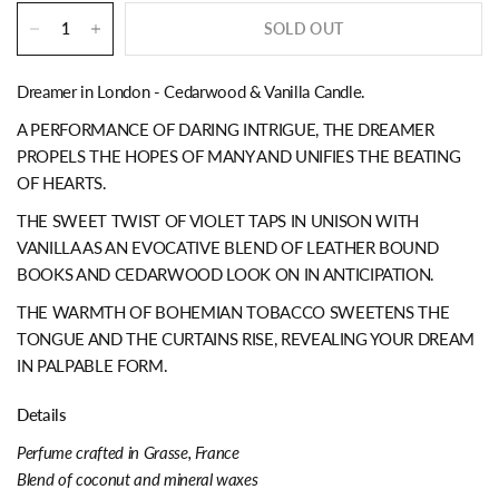
SOLD OUT
Dreamer in London - Cedarwood & Vanilla Candle.
A PERFORMANCE OF DARING INTRIGUE, THE DREAMER
PROPELS THE HOPES OF MANY AND UNIFIES THE BEATING
OF HEARTS.
THE SWEET TWIST OF VIOLET TAPS IN UNISON WITH
VANILLA AS AN EVOCATIVE BLEND OF LEATHER BOUND
BOOKS AND CEDARWOOD LOOK ON IN ANTICIPATION.
THE WARMTH OF BOHEMIAN TOBACCO SWEETENS THE
TONGUE AND THE CURTAINS RISE, REVEALING YOUR DREAM
IN PALPABLE FORM.
Details
Perfume crafted in Grasse, France
Blend of coconut and mineral waxes