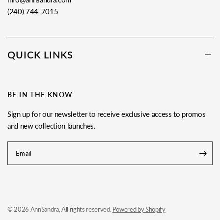
(240) 744-7015
QUICK LINKS
BE IN THE KNOW
Sign up for our newsletter to receive exclusive access to promos
and new collection launches.
Email
© 2026 AnnSandra, All rights reserved.
Powered by Shopify