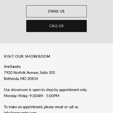
EMAIL US
CALL US
VISIT OUR SHOWROOM
AnnSandra
7920 Norfolk Avenue, Suite 305
Bethesda, MD 20814
Our showroom is open to shop by appointment only.
Monday-Friday: 9:30AM - 5:00PM
To make an appointment, please email or call us.
info@annsandra.com