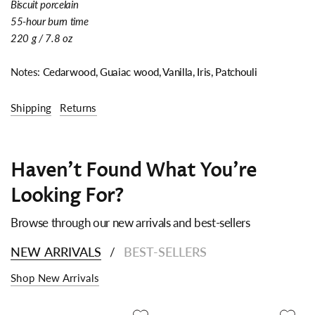
Biscuit porcelain
55-hour burn time
220 g / 7.8 oz
Notes:
Cedarwood, Guaiac wood, Vanilla, Iris, Patchouli
Shipping
Returns
Haven't Found What You're
Looking For?
Browse through our new arrivals and best-sellers
NEW ARRIVALS
BEST-SELLERS
/
Shop New Arrivals