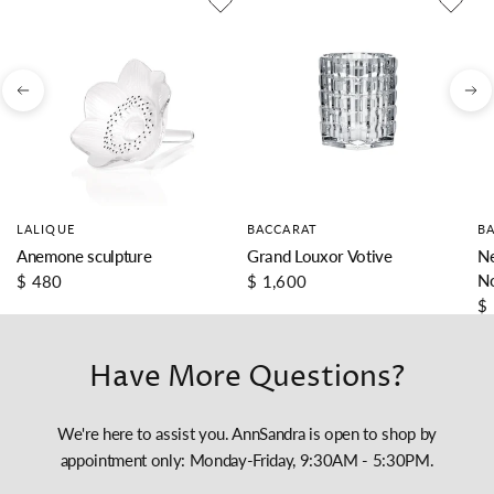
LALIQUE
BACCARAT
B
Anemone sculpture
Grand Louxor Votive
Ne
N
$ 480
$ 1,600
$
Have More Questions?
We're here to assist you. AnnSandra is open to shop by
appointment only: Monday-Friday, 9:30AM - 5:30PM.