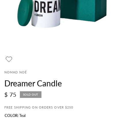
NOMAD NOÉ
Dreamer Candle
$ 75
SOLD OUT
FREE SHIPPING ON ORDERS OVER $250
COLOR:
Teal
Teal