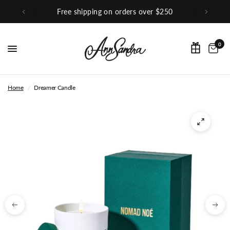
ver $250
Shop Our Instagram
0
Home
/
Dreamer Candle