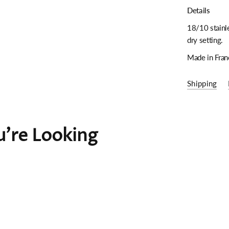
Details
18/10 stainle
dry setting.
Made in Fran
Shipping
're Looking