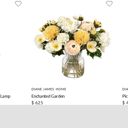
DIANE JAMES HOME
DI
 Lamp
Enchanted Garden
Pic
$ 625
$ 