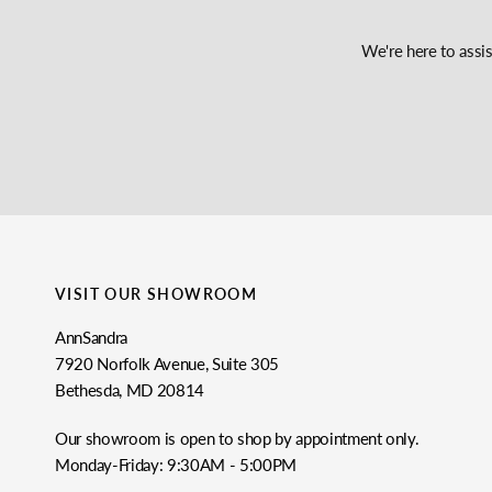
We're here to assi
VISIT OUR SHOWROOM
AnnSandra
7920 Norfolk Avenue, Suite 305
Bethesda, MD 20814
Our showroom is open to shop by appointment only.
Monday-Friday: 9:30AM - 5:00PM