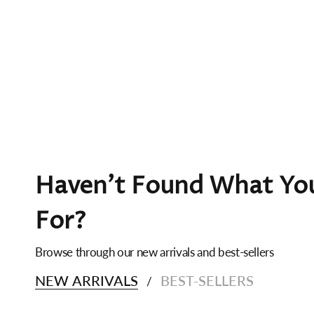
Haven't Found What You
For?
Browse through our new arrivals and best-sellers
NEW ARRIVALS
BEST-SELLERS
/