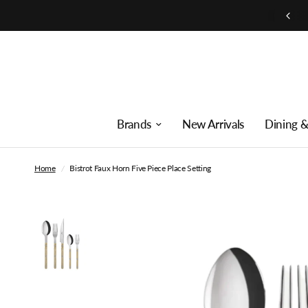
Free shipping on orders over $250
Brands
New Arrivals
Dining &
Home
/
Bistrot Faux Horn Five Piece Place Setting