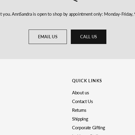
st you. AnnSandra is open to shop by appointment only: Monday-Frida
EMAIL US
CALL US
QUICK LINKS
About us
Contact Us
Returns
Shipping
Corporate Gifting