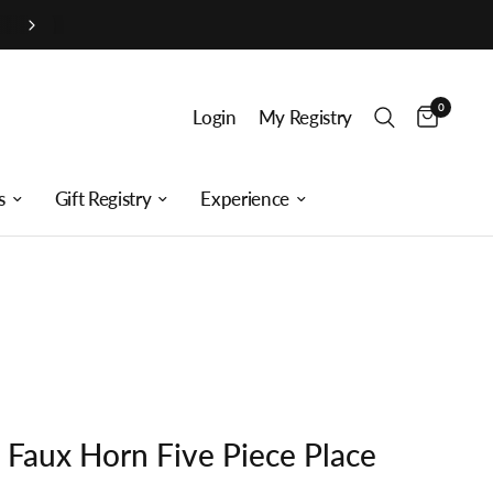
0
Login
My Registry
s
Gift Registry
Experience
t Faux Horn Five Piece Place