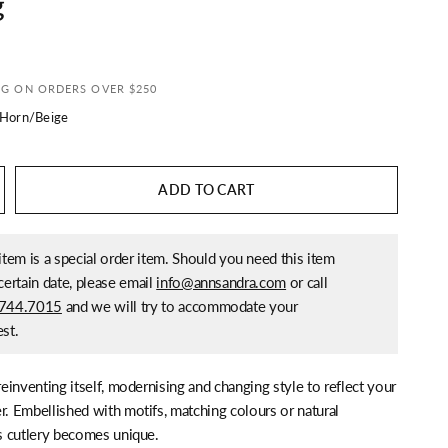
g
NG ON ORDERS OVER $250
 Horn/Beige
ADD TO CART
item is a special order item. Should you need this item
certain date, please email
info@annsandra.com
or call
744.7015
and we will try to accommodate your
st.
 reinventing itself, modernising and changing style to reflect your
r. Embellished with motifs, matching colours or natural
is cutlery becomes unique.