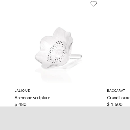
LALIQUE
BACCARAT
Anemone sculpture
Grand Louxo
$ 480
$ 1,600