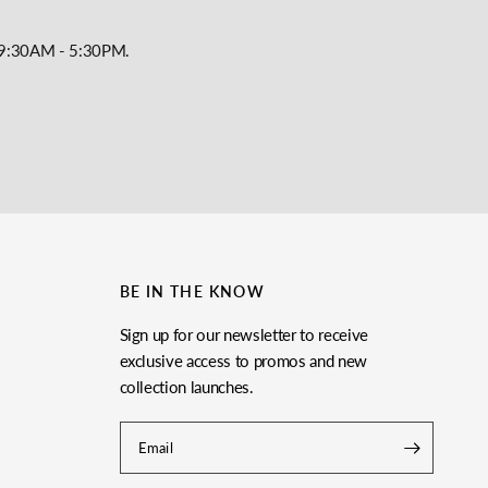
y, 9:30AM - 5:30PM.
BE IN THE KNOW
Sign up for our newsletter to receive
exclusive access to promos and new
collection launches.
Email