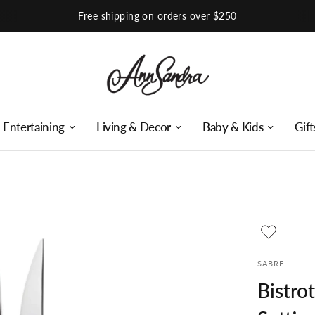
Shop Our Instagram
 Entertaining
Living & Decor
Baby & Kids
Gift
SABRE
Bistro