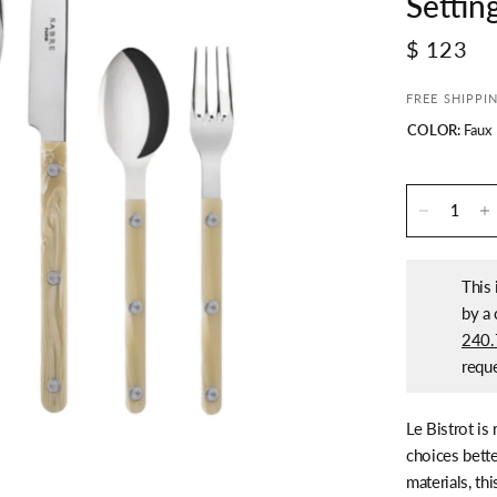
Settin
$ 123
FREE SHIPPI
COLOR:
Faux
This 
by a 
240.
reque
Le Bistrot is
choices bette
materials, th