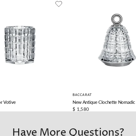
BACCARAT
r Votive
New Antique Clochette Nomadic
$ 1,580
Have More Questions?