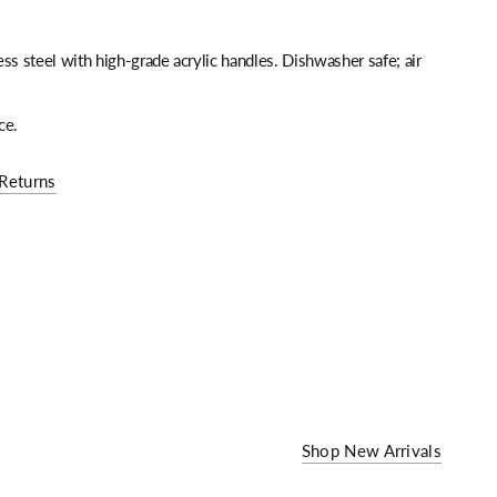
ss steel with high-grade acrylic handles. Dishwasher safe; air
ce.
Returns
Shop New Arrivals