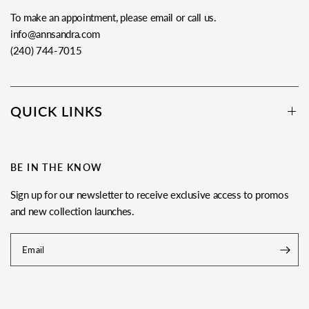
To make an appointment, please email or call us.
info@annsandra.com
(240) 744-7015
QUICK LINKS
BE IN THE KNOW
Sign up for our newsletter to receive exclusive access to promos
and new collection launches.
Email