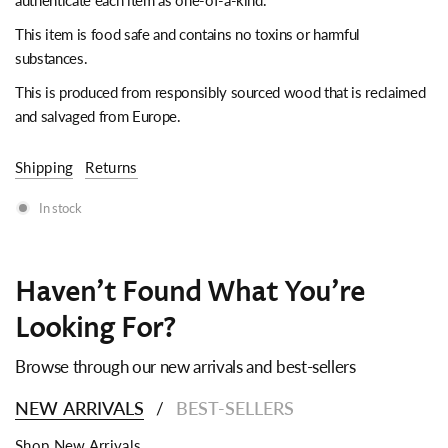
authenticate each item as one-of-a-kind.
This item is food safe and contains no toxins or harmful
substances.
This is produced from responsibly sourced wood that is reclaimed
and salvaged from Europe.
Shipping
Returns
In stock
Haven't Found What You're
Looking For?
Browse through our new arrivals and best-sellers
NEW ARRIVALS
BEST-SELLERS
/
Shop New Arrivals