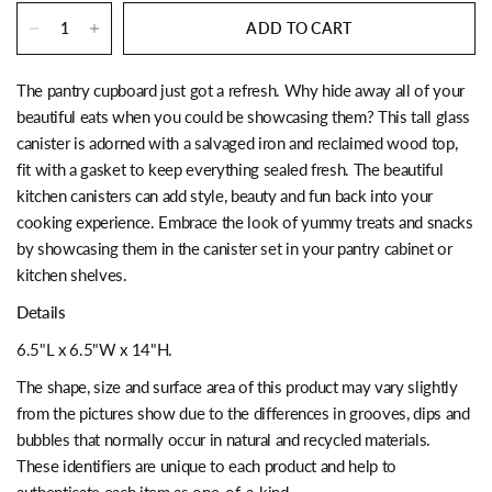
ADD TO CART
The pantry cupboard just got a refresh. Why hide away all of your
beautiful eats when you could be showcasing them? This tall glass
canister is adorned with a salvaged iron and reclaimed wood top,
fit with a gasket to keep everything sealed fresh. The beautiful
kitchen canisters can add style, beauty and fun back into your
cooking experience. Embrace the look of yummy treats and snacks
by showcasing them in the canister set in your pantry cabinet or
kitchen shelves.
Details
6.5"L x 6.5"W x 14"H.
The shape, size and surface area of this product may vary slightly
from the pictures show due to the differences in grooves, dips and
bubbles that normally occur in natural and recycled materials.
These identifiers are unique to each product and help to