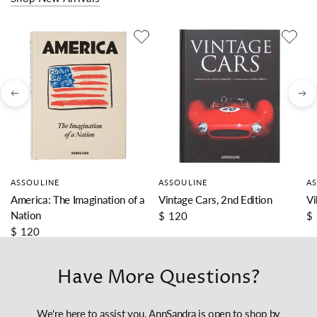
ASSOULINE
ASSOULINE
A
America: The Imagination of a
Vintage Cars, 2nd Edition
Vi
Nation
$ 120
$
$ 120
Have More Questions?
We're here to assist you. AnnSandra is open to shop by