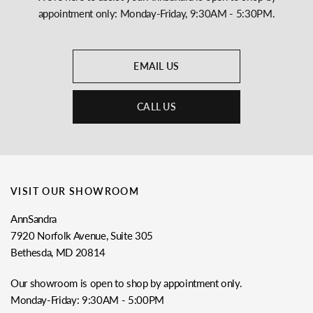
appointment only: Monday-Friday, 9:30AM - 5:30PM.
EMAIL US
CALL US
VISIT OUR SHOWROOM
AnnSandra
7920 Norfolk Avenue, Suite 305
Bethesda, MD 20814
Our showroom is open to shop by appointment only.
Monday-Friday: 9:30AM - 5:00PM