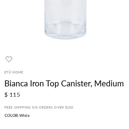
ETÚ HOME
Bianca Iron Top Canister, Medium
$ 115
FREE SHIPPING ON ORDERS OVER $250
COLOR:
White