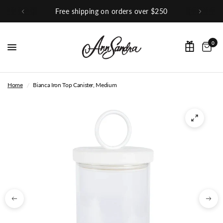
orders over $250
Shop Our Inst
0
Home
/
Bianca Iron Top Canister, Medium