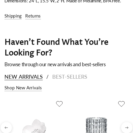
Dimensions: 24"L, 15.5"W, 2"H.
Made of Melamine, BPA Free.
Shipping
Returns
Haven't Found What You're
Looking For?
Browse through our new arrivals and best-sellers
NEW ARRIVALS
BEST-SELLERS
/
Shop New Arrivals