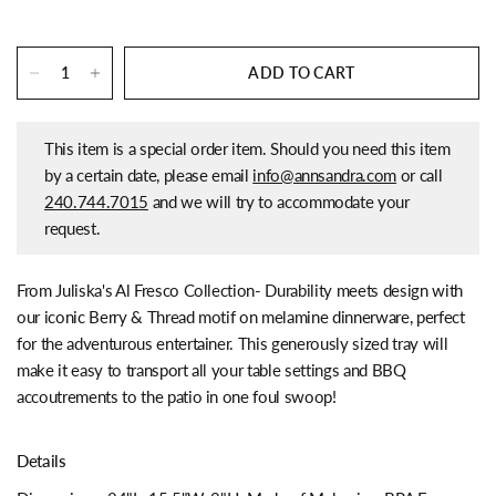
ADD TO CART
This item is a special order item. Should you need this item
by a certain date, please email
info@annsandra.com
or call
240.744.7015
and we will try to accommodate your
request.
From Juliska's Al Fresco Collection-
Durability meets design with
our iconic Berry & Thread motif on melamine dinnerware, perfect
for the adventurous entertainer. This generously sized tray will
make it easy to transport all your table settings and BBQ
accoutrements to the patio in one foul swoop!
Details