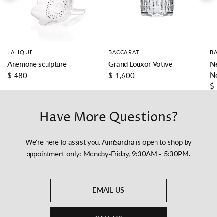
LALIQUE
BACCARAT
B
Anemone sculpture
Grand Louxor Votive
Ne
N
$ 480
$ 1,600
$
Have More Questions?
We're here to assist you. AnnSandra is open to shop by
appointment only: Monday-Friday, 9:30AM - 5:30PM.
EMAIL US