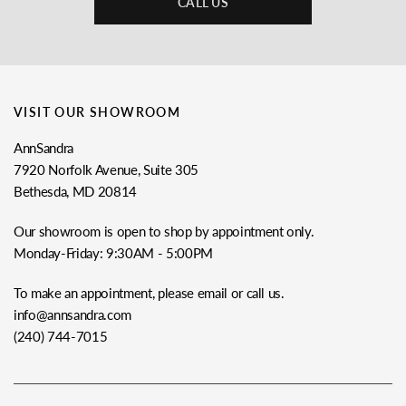
CALL US
VISIT OUR SHOWROOM
AnnSandra
7920 Norfolk Avenue, Suite 305
Bethesda, MD 20814
Our showroom is open to shop by appointment only.
Monday-Friday: 9:30AM - 5:00PM
To make an appointment, please email or call us.
info@annsandra.com
(240) 744-7015