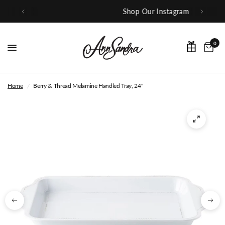
Shop Our Instagram
0
Home
/
Berry & Thread Melamine Handled Tray, 24"