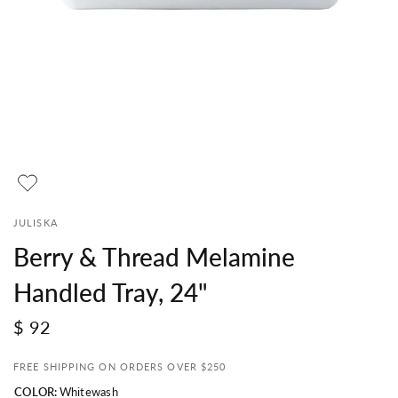
JULISKA
Berry & Thread Melamine
Handled Tray, 24"
$ 92
FREE SHIPPING ON ORDERS OVER $250
COLOR:
Whitewash