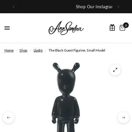
Shop Our Instagram
0
Home
/
Shop
/
Lladró
/
The Black Guest Figurine, Small Model