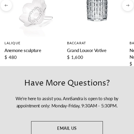
LALIQUE
BACCARAT
B
Anemone sculpture
Grand Louxor Votive
Ne
N
$ 480
$ 1,600
$
Have More Questions?
We're here to assist you. AnnSandra is open to shop by
appointment only: Monday-Friday, 9:30AM - 5:30PM.
EMAIL US