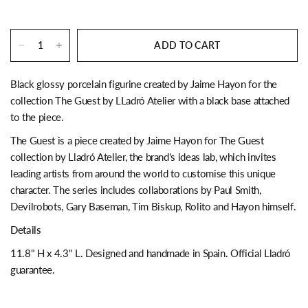
ADD TO CART
Black glossy porcelain figurine created by Jaime Hayon for the
collection The Guest by LLadró Atelier with a black base attached
to the piece.
The Guest is a piece created by Jaime Hayon for The Guest
collection by Lladró Atelier, the brand's ideas lab, which invites
leading artists from around the world to customise this unique
character. The series includes collaborations by Paul Smith,
Devilrobots, Gary Baseman, Tim Biskup, Rolito and Hayon himself.
Details
11.8" H x 4.3" L. Designed and handmade in Spain. Official Lladró
guarantee.