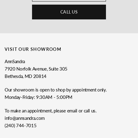
CALL US
VISIT OUR SHOWROOM
AnnSandra
7920 Norfolk Avenue, Suite 305
Bethesda, MD 20814
Our showroom is open to shop by appointment only.
Monday-Friday: 9:30AM - 5:00PM
To make an appointment, please email or call us.
info@annsandra.com
(240) 744-7015