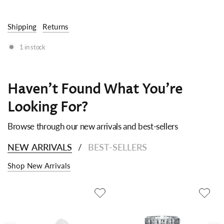
Shipping
Returns
1 in stock
Haven't Found What You're
Looking For?
Browse through our new arrivals and best-sellers
NEW ARRIVALS
BEST-SELLERS
/
Shop New Arrivals