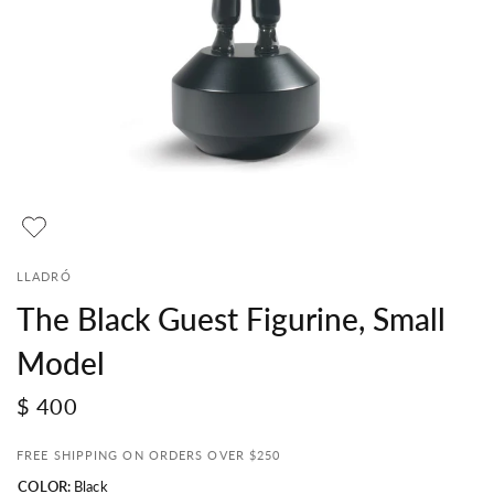
LLADRÓ
The Black Guest Figurine, Small
Model
$ 400
FREE SHIPPING ON ORDERS OVER $250
COLOR:
Black